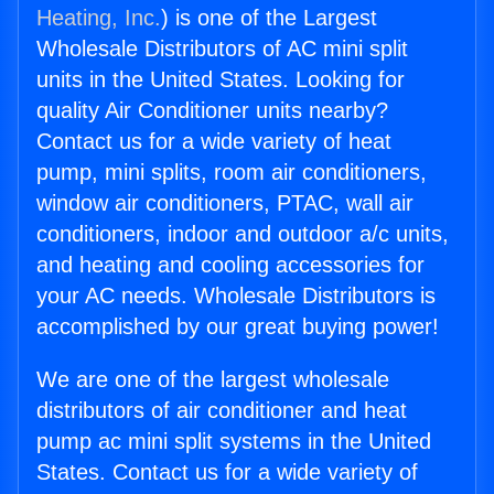
Heating, Inc.
) is one of the Largest
Wholesale Distributors of AC mini split
units in the United States. Looking for
quality Air Conditioner units nearby?
Contact us for a wide variety of heat
pump, mini splits, room air conditioners,
window air conditioners, PTAC, wall air
conditioners, indoor and outdoor a/c units,
and heating and cooling accessories for
your AC needs. Wholesale Distributors is
accomplished by our great buying power!
We are one of the largest wholesale
distributors of air conditioner and heat
pump ac mini split systems in the United
States. Contact us for a wide variety of