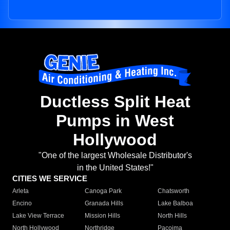
Ductless Split Heat
Pumps in West
Hollywood
"One of the largest Wholesale Distributor's
in the United States!"
CITIES WE SERVICE
Arleta
Canoga Park
Chatsworth
Encino
Granada Hills
Lake Balboa
Lake View Terrace
Mission Hills
North Hills
North Hollywood
Northridge
Pacoima