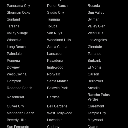
Panorama City
Porter Ranch
Reseda
Sherman Oaks
Studio City
Sun Valley
Sunland
Tujunga
Sylmar
Tarzana
Toluca
Valley Glen
Valley Village
Van Nuys
West Hills
Winnetka
Woodland Hills
Los Angeles
Long Beach
Santa Clarita
Glendale
Palmdale
Lancaster
Torrance
Pomona
Pasadena
Burbank
Downey
Inglewood
El Monte
West Covina
Norwalk
Carson
Compton
Santa Monica
Bellflower
Redondo Beach
Baldwin Park
Arcadia
Rancho Palos
Rosemead
Cerritos
Verdes
Culver City
Bell Gardens
Claremont
Manhattan Beach
West Hollywood
Temple City
Beverly Hills
Lawndale
Maywood
San Fernando
Cudahy
Duarte