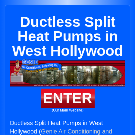
Ductless Split
Heat Pumps in
West Hollywood
ENTER
(Our Main Website)
Ductless Split Heat Pumps in West
Hollywood (
Genie Air Conditioning and