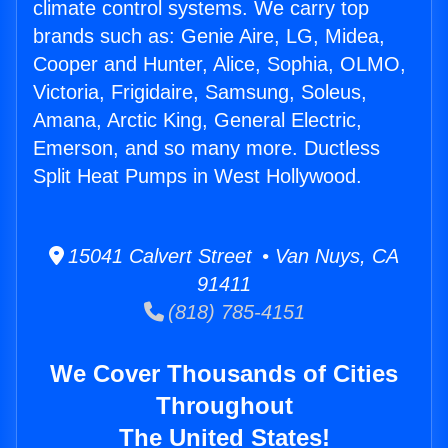
climate control systems. We carry top
brands such as: Genie Aire, LG, Midea,
Cooper and Hunter, Alice, Sophia, OLMO,
Victoria, Frigidaire, Samsung, Soleus,
Amana, Arctic King, General Electric,
Emerson, and so many more. Ductless
Split Heat Pumps in West Hollywood.
15041 Calvert Street • Van Nuys, CA
91411
(818) 785-4151
We Cover Thousands of Cities
Throughout
The United States!