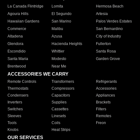
La Canada Flintridge
Lomita
Hermosa Beach
Agoura Hills
El Segundo
Artesia
Hawaiian Gardens
San Marino
Palos Verdes Estates
Commerce
Malibu
San Bernardino
Altadena
Azusa
City of Industry
Glendora
Hacienda Heights
Fullerton
Escondido
Whittier
Santa Rosa
Santa Maria
Modesto
Garden Grove
Brentwood
Near Me
ACCESSORIES WE CARRY
Remote Controls
Transformers
Refrigerants
Thermostats
Compressors
Accessories
Condensers
Capacitors
Appliances
Inverters
Supplies
Brackets
Switches
Cassettes
Filters
Sleeves
Linesets
Remotes
Tools
Coils
Freon
Knobs
Heat Strips
OUR SERVICES