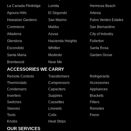
La Canada Flintridge
Lomita
Hermosa Beach
Agoura Hills
El Segundo
Artesia
Hawaiian Gardens
San Marino
Palos Verdes Estates
Commerce
Malibu
San Bernardino
Altadena
Azusa
City of Industry
Glendora
Hacienda Heights
Fullerton
Escondido
Whittier
Santa Rosa
Santa Maria
Modesto
Garden Grove
Brentwood
Near Me
ACCESSORIES WE CARRY
Remote Controls
Transformers
Refrigerants
Thermostats
Compressors
Accessories
Condensers
Capacitors
Appliances
Inverters
Supplies
Brackets
Switches
Cassettes
Filters
Sleeves
Linesets
Remotes
Tools
Coils
Freon
Knobs
Heat Strips
OUR SERVICES