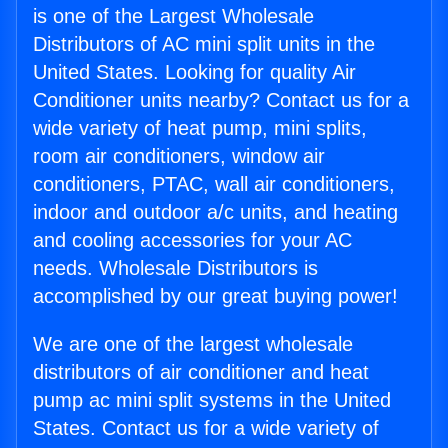
is one of the Largest Wholesale
Distributors of AC mini split units in the
United States. Looking for quality Air
Conditioner units nearby? Contact us for a
wide variety of heat pump, mini splits,
room air conditioners, window air
conditioners, PTAC, wall air conditioners,
indoor and outdoor a/c units, and heating
and cooling accessories for your AC
needs. Wholesale Distributors is
accomplished by our great buying power!
We are one of the largest wholesale
distributors of air conditioner and heat
pump ac mini split systems in the United
States. Contact us for a wide variety of