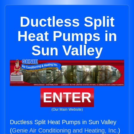
Ductless Split
Heat Pumps in
Sun Valley
ENTER
(Our Main Website)
Ductless Split Heat Pumps in Sun Valley
(
Genie Air Conditioning and Heating, Inc.
)