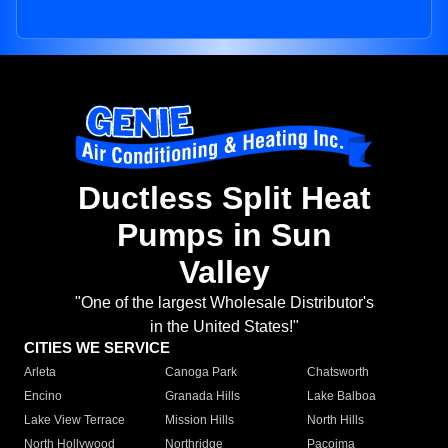
Ductless Split Heat
Pumps in Sun
Valley
"One of the largest Wholesale Distributor's
in the United States!"
CITIES WE SERVICE
Arleta
Canoga Park
Chatsworth
Encino
Granada Hills
Lake Balboa
Lake View Terrace
Mission Hills
North Hills
North Hollywood
Northridge
Pacoima