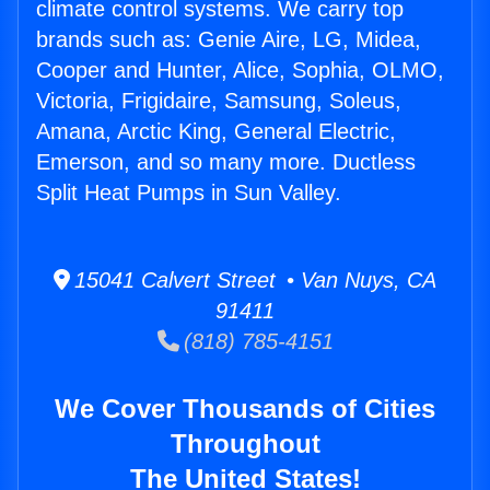
climate control systems. We carry top
brands such as: Genie Aire, LG, Midea,
Cooper and Hunter, Alice, Sophia, OLMO,
Victoria, Frigidaire, Samsung, Soleus,
Amana, Arctic King, General Electric,
Emerson, and so many more. Ductless
Split Heat Pumps in Sun Valley.
15041 Calvert Street • Van Nuys, CA
91411
(818) 785-4151
We Cover Thousands of Cities
Throughout
The United States!