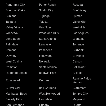
Panorama City
Porter Ranch
Reseda
Sherman Oaks
Studio City
Sun Valley
Sunland
Tujunga
Sylmar
Tarzana
Toluca
Valley Glen
Valley Village
Van Nuys
West Hills
Winnetka
Woodland Hills
Los Angeles
Long Beach
Santa Clarita
Glendale
Palmdale
Lancaster
Torrance
Pomona
Pasadena
Burbank
Downey
Inglewood
El Monte
West Covina
Norwalk
Carson
Compton
Santa Monica
Bellflower
Redondo Beach
Baldwin Park
Arcadia
Rancho Palos
Rosemead
Cerritos
Verdes
Culver City
Bell Gardens
Claremont
Manhattan Beach
West Hollywood
Temple City
Beverly Hills
Lawndale
Maywood
San Fernando
Cudahy
Duarte