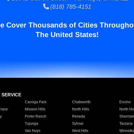
(818) 785-4151
e Cover Thousands of Cities Througho
The United States!
E SERVICE
Canoga Park
Chatsworth
Encino
rrace
Mission Hills
North Hills
North Ho
y
Porter Ranch
Reseda
Sherman
Tujunga
Sylmar
Tarzana
Van Nuys
West Hills
Winnetk