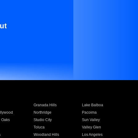
ut
Granada Hills
Lake Balboa
llywood
Northridge
Pacoima
 Oaks
Studio City
Sun Valley
Toluca
Valley Glen
a
Woodland Hills
Los Angeles