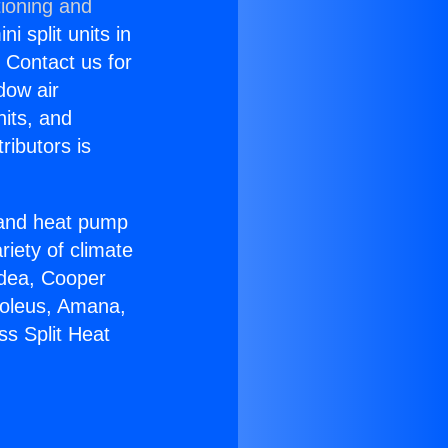
tioning and
i split units in
? Contact us for
dow air
nits, and
ributors is
r and heat pump
riety of climate
idea, Cooper
Soleus, Amana,
ss Split Heat