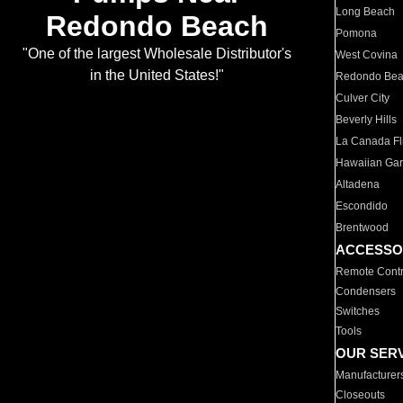
Long Beach
Redondo Beach
Pomona
"One of the largest Wholesale Distributor's
West Covina
in the United States!"
Redondo Be
Culver City
Beverly Hills
La Canada Fli
Hawaiian Ga
Altadena
Escondido
Brentwood
ACCESSO
Remote Contr
Condensers
Switches
Tools
OUR SER
Manufacturer
Closeouts