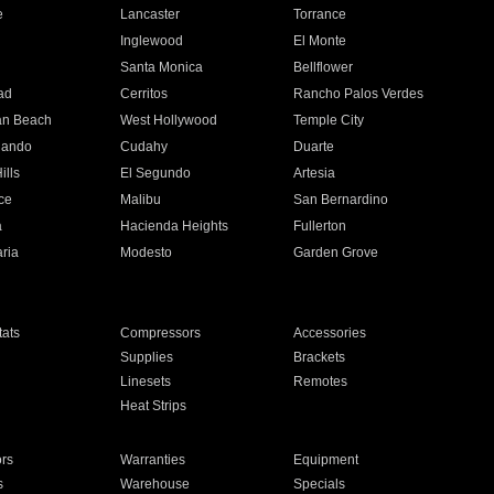
e
Lancaster
Torrance
Inglewood
El Monte
n
Santa Monica
Bellflower
ad
Cerritos
Rancho Palos Verdes
an Beach
West Hollywood
Temple City
nando
Cudahy
Duarte
ills
El Segundo
Artesia
ce
Malibu
San Bernardino
a
Hacienda Heights
Fullerton
ria
Modesto
Garden Grove
ats
Compressors
Accessories
Supplies
Brackets
Linesets
Remotes
Heat Strips
ors
Warranties
Equipment
s
Warehouse
Specials