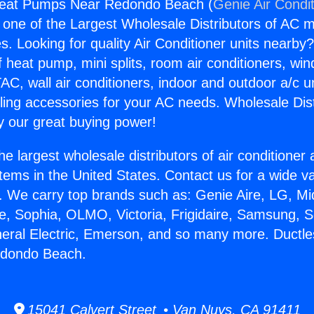
 Heat Pumps Near Redondo Beach (
Genie Air Condi
s one of the Largest Wholesale Distributors of AC min
s. Looking for quality Air Conditioner units nearby
f heat pump, mini splits, room air conditioners, win
AC, wall air conditioners, indoor and outdoor a/c u
ling accessories for your AC needs. Wholesale Dist
 our great buying power!
he largest wholesale distributors of air conditione
stems in the United States. Contact us for a wide va
. We carry top brands such as: Genie Aire, LG, M
ce, Sophia, OLMO, Victoria, Frigidaire, Samsung, 
neral Electric, Emerson, and so many more. Ductle
dondo Beach.
15041 Calvert Street • Van Nuys, CA 91411