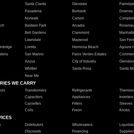
Santa Clarita
Glendale
Palmdal
Pasadena
Burbank
Downey
Norwalk
Carson
Compto
ach
Baldwin Park
Arcadia
Roseme
Bell Gardens
Claremont
Manhatt
Lawndale
Maywood
San Fer
ntridge
Lomita
Hermosa Beach
Agoura H
rdens
San Marino
Palos Verdes Estates
Commer
Azusa
City of Industry
Glendor
Whittier
Santa Rosa
Santa Ma
Near Me
RIES WE CARRY
ols
Transformers
Refrigerants
Thermost
Capacitors
Appliances
Inverters
Cassettes
Filters
Sleeves
Coils
Freon
Knobs
VICES
s
Distributors
Wholesalers
Liquidat
Discounts
Financing
Supplier