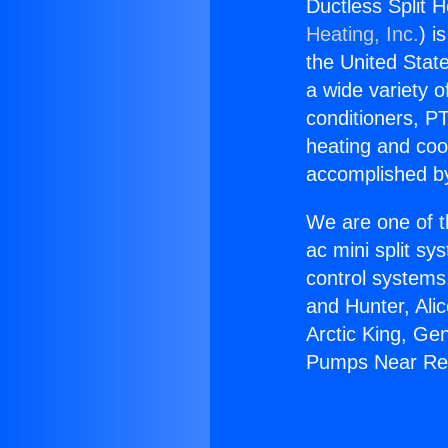
Ductless Split
Heating, Inc.
) i
the United State
a wide variety o
conditioners, PT
heating and coo
accomplished by
We are one of t
ac mini split sy
control systems
and Hunter, Ali
Arctic King, Ge
Pumps Near Re