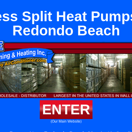
ess Split Heat Pump
Redondo Beach
ENTER
(Our Main Website)