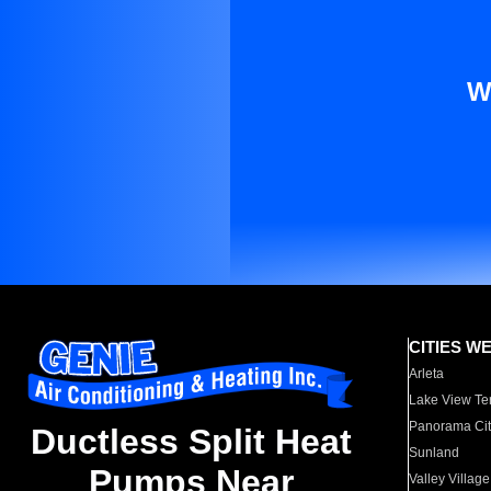
W
CITIES W
Arleta
Lake View Te
Panorama Cit
Ductless Split Heat
Sunland
Pumps Near
Valley Village