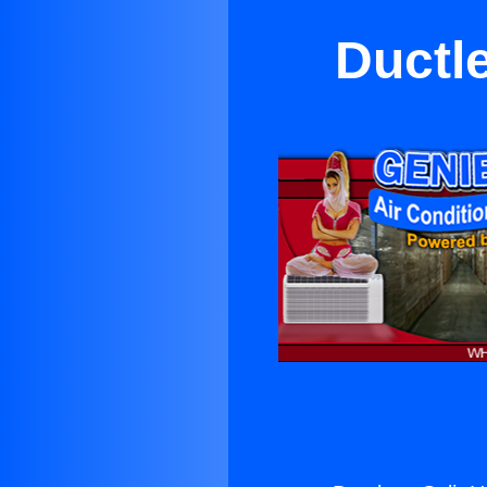
Ductl