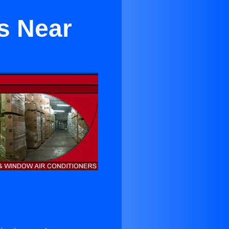
s Near