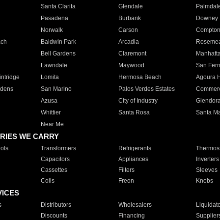
Santa Clarita
Glendale
Palmdal
Pasadena
Burbank
Downey
Norwalk
Carson
Compto
ach
Baldwin Park
Arcadia
Roseme
Bell Gardens
Claremont
Manhatt
Lawndale
Maywood
San Fer
ntridge
Lomita
Hermosa Beach
Agoura H
rdens
San Marino
Palos Verdes Estates
Commer
Azusa
City of Industry
Glendor
Whittier
Santa Rosa
Santa Ma
Near Me
RIES WE CARRY
ols
Transformers
Refrigerants
Thermost
Capacitors
Appliances
Inverters
Cassettes
Filters
Sleeves
Coils
Freon
Knobs
VICES
s
Distributors
Wholesalers
Liquidat
Discounts
Financing
Supplier