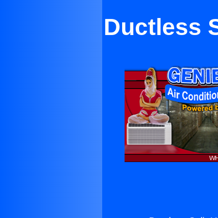
Ductless 