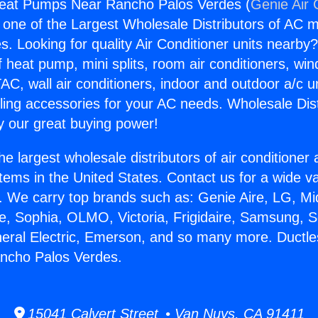
 Heat Pumps Near Rancho Palos Verdes (
Genie Air 
s one of the Largest Wholesale Distributors of AC min
s. Looking for quality Air Conditioner units nearby
f heat pump, mini splits, room air conditioners, win
AC, wall air conditioners, indoor and outdoor a/c u
ling accessories for your AC needs. Wholesale Dist
 our great buying power!
he largest wholesale distributors of air conditione
stems in the United States. Contact us for a wide va
. We carry top brands such as: Genie Aire, LG, M
ce, Sophia, OLMO, Victoria, Frigidaire, Samsung, 
neral Electric, Emerson, and so many more. Ductle
ncho Palos Verdes.
15041 Calvert Street • Van Nuys, CA 91411