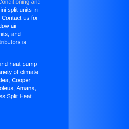
Conditioning and
i split units in
? Contact us for
dow air
nits, and
ributors is
r and heat pump
riety of climate
idea, Cooper
Soleus, Amana,
ss Split Heat