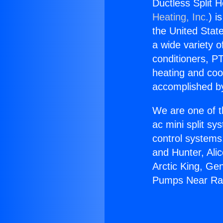
Ductless Split
Heating, Inc.
) i
the United State
a wide variety o
conditioners, PT
heating and coo
accomplished by
We are one of t
ac mini split sy
control systems
and Hunter, Ali
Arctic King, Ge
Pumps Near Ra