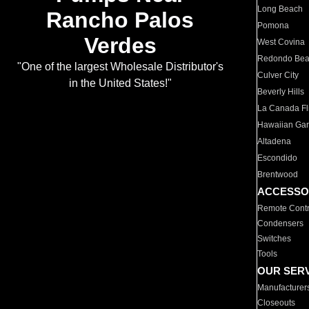
Long Beach
Rancho Palos
Pomona
Verdes
West Covina
Redondo Be
"One of the largest Wholesale Distributor's
Culver City
in the United States!"
Beverly Hills
La Canada Fli
Hawaiian Ga
Altadena
Escondido
Brentwood
ACCESSO
Remote Contr
Condensers
Switches
Tools
OUR SER
Manufacturer
Closeouts