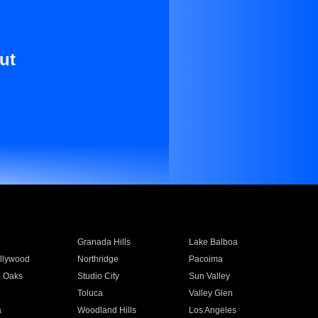
ut
Granada Hills
Lake Balboa
llywood
Northridge
Pacoima
 Oaks
Studio City
Sun Valley
Toluca
Valley Glen
a
Woodland Hills
Los Angeles