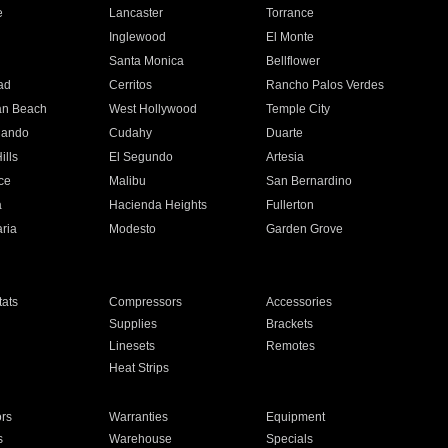
e
Lancaster
Torrance
Inglewood
El Monte
n
Santa Monica
Bellflower
ad
Cerritos
Rancho Palos Verdes
an Beach
West Hollywood
Temple City
nando
Cudahy
Duarte
ills
El Segundo
Artesia
ce
Malibu
San Bernardino
a
Hacienda Heights
Fullerton
ria
Modesto
Garden Grove
ats
Compressors
Accessories
Supplies
Brackets
Linesets
Remotes
Heat Strips
ors
Warranties
Equipment
s
Warehouse
Specials