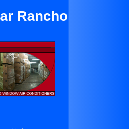
ear Rancho