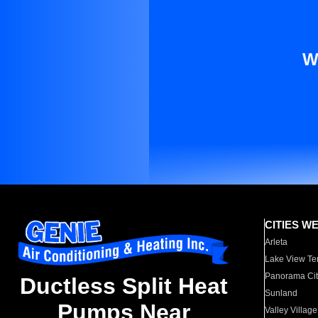
W
CITIES W
Arleta
Lake View Te
Panorama Cit
Ductless Split Heat
Sunland
Pumps Near
Valley Village