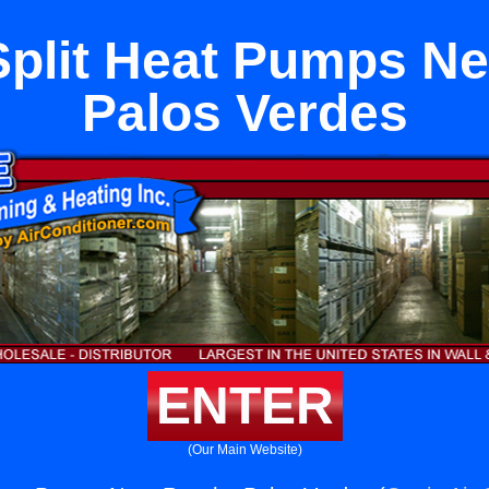
Split Heat Pumps N
Palos Verdes
ENTER
(Our Main Website)