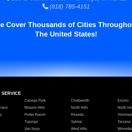
(818) 785-4151
e Cover Thousands of Cities Througho
The United States!
E SERVICE
Canoga Park
Chatsworth
Encino
rrace
Mission Hills
North Hills
North Ho
y
Porter Ranch
Reseda
Sherman
Tujunga
Sylmar
Tarzana
Van Nuys
West Hills
Winnetk