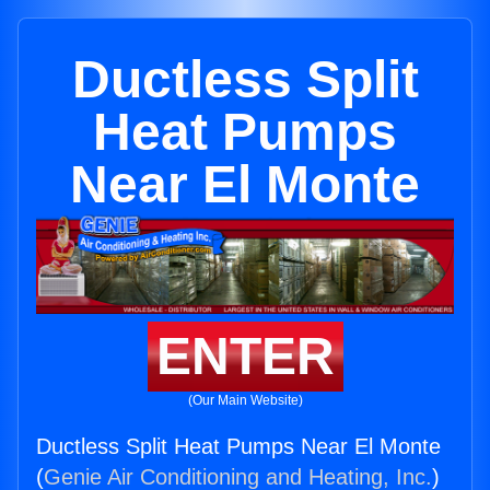
Ductless Split
Heat Pumps
Near El Monte
ENTER
(Our Main Website)
Ductless Split Heat Pumps Near El Monte
(
Genie Air Conditioning and Heating, Inc.
)