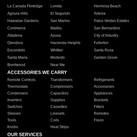
La Canada Flintridge
Lomita
Hermosa Beach
Agoura Hills
El Segundo
Artesia
Hawaiian Gardens
San Marino
Palos Verdes Estates
Commerce
Malibu
San Bernardino
Altadena
Azusa
City of Industry
Glendora
Hacienda Heights
Fullerton
Escondido
Whittier
Santa Rosa
Santa Maria
Modesto
Garden Grove
Brentwood
Near Me
ACCESSORIES WE CARRY
Remote Controls
Transformers
Refrigerants
Thermostats
Compressors
Accessories
Condensers
Capacitors
Appliances
Inverters
Supplies
Brackets
Switches
Cassettes
Filters
Sleeves
Linesets
Remotes
Tools
Coils
Freon
Knobs
Heat Strips
OUR SERVICES