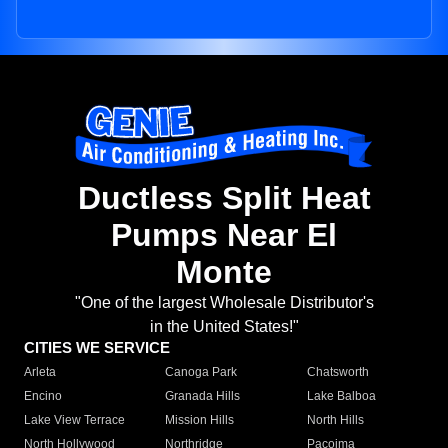
Ductless Split Heat
Pumps Near El
Monte
"One of the largest Wholesale Distributor's
in the United States!"
CITIES WE SERVICE
Arleta
Canoga Park
Chatsworth
Encino
Granada Hills
Lake Balboa
Lake View Terrace
Mission Hills
North Hills
North Hollywood
Northridge
Pacoima