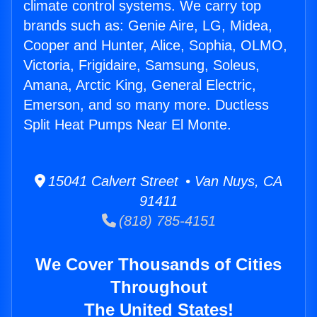
climate control systems. We carry top
brands such as: Genie Aire, LG, Midea,
Cooper and Hunter, Alice, Sophia, OLMO,
Victoria, Frigidaire, Samsung, Soleus,
Amana, Arctic King, General Electric,
Emerson, and so many more. Ductless
Split Heat Pumps Near El Monte.
15041 Calvert Street • Van Nuys, CA
91411
(818) 785-4151
We Cover Thousands of Cities
Throughout
The United States!