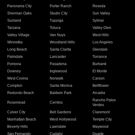
Panorama City
Porter Ranch
Reseda
Sherman Oaks
Studio City
Sun Valley
Sunland
Tujunga
Sylmar
Tarzana
Toluca
Valley Glen
Valley Village
Van Nuys
West Hills
Winnetka
Woodland Hills
Los Angeles
Long Beach
Santa Clarita
Glendale
Palmdale
Lancaster
Torrance
Pomona
Pasadena
Burbank
Downey
Inglewood
El Monte
West Covina
Norwalk
Carson
Compton
Santa Monica
Bellflower
Redondo Beach
Baldwin Park
Arcadia
Rancho Palos
Rosemead
Cerritos
Verdes
Culver City
Bell Gardens
Claremont
Manhattan Beach
West Hollywood
Temple City
Beverly Hills
Lawndale
Maywood
San Fernando
Cudahy
Duarte