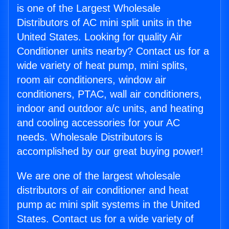
is one of the Largest Wholesale
Distributors of AC mini split units in the
United States. Looking for quality Air
Conditioner units nearby? Contact us for a
wide variety of heat pump, mini splits,
room air conditioners, window air
conditioners, PTAC, wall air conditioners,
indoor and outdoor a/c units, and heating
and cooling accessories for your AC
needs. Wholesale Distributors is
accomplished by our great buying power!
We are one of the largest wholesale
distributors of air conditioner and heat
pump ac mini split systems in the United
States. Contact us for a wide variety of